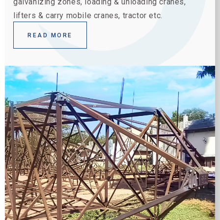
galvanizing zones, loading & unloading cranes,
lifters & carry mobile cranes, tractor etc.
READ MORE