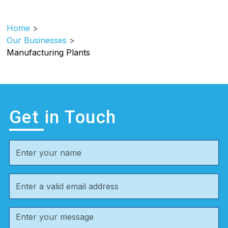
Home
>
Our Businesses
>
Manufacturing Plants
Get in Touch