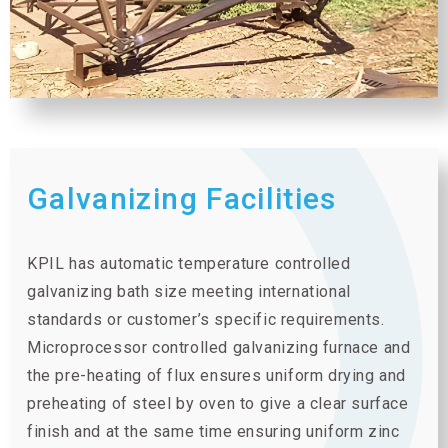
Galvanizing Facilities
KPIL has automatic temperature controlled
galvanizing bath size meeting international
standards or customer’s specific requirements.
Microprocessor controlled galvanizing furnace and
the pre-heating of flux ensures uniform drying and
preheating of steel by oven to give a clear surface
finish and at the same time ensuring uniform zinc