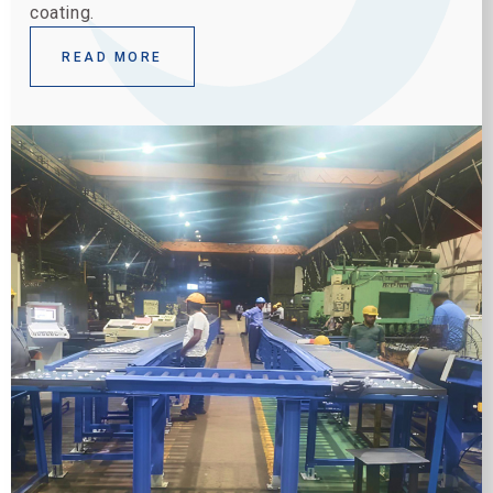
coating.
READ MORE