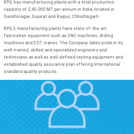
KPIL has manufacturing plants with a total production
capacity of 2,40,000 MT per annum in India, located in
Gandhinagar, Gujarat and Raipur, Chhattisgarh.
KPIL’s manufacturing plants have state-of-the-art
fabrication equipment such as CNC machines, drilling
machines and EOT cranes. The Company takes pride in its
well-trained, skilled and specialized engineers and
technicians as well as well-defined testing equipment and
established quality assurance plan offering international
standard quality products.