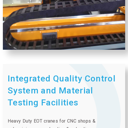
Integrated Quality Control
System and Material
Testing Facilities
Heavy Duty EOT cranes for CNC shops &