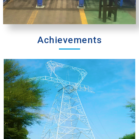
Achievements