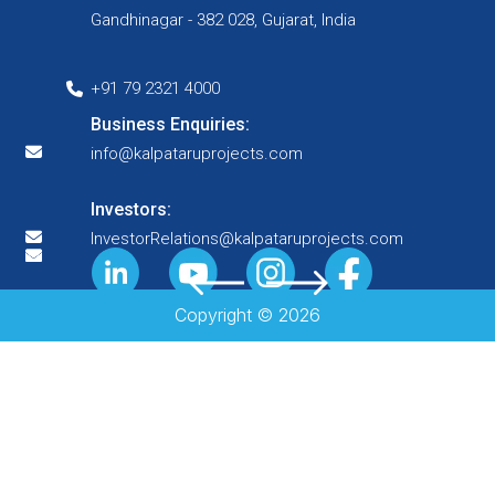
Gandhinagar - 382 028, Gujarat, India
+91 79 2321 4000
Business Enquiries:
info@kalpataruprojects.com
Investors:
InvestorRelations@kalpataruprojects.com
Copyright ©
2026