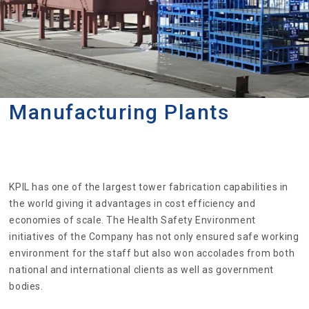
Manufacturing Plants
KPIL has one of the largest tower fabrication capabilities in
the world giving it advantages in cost efficiency and
economies of scale. The Health Safety Environment
initiatives of the Company has not only ensured safe working
environment for the staff but also won accolades from both
national and international clients as well as government
bodies.