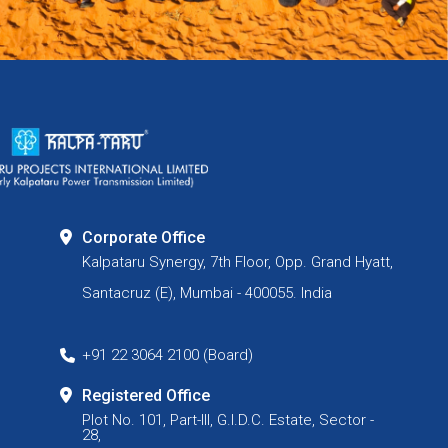
Corporate Office
Kalpataru Synergy, 7th Floor, Opp. Grand Hyatt,
Santacruz (E), Mumbai - 400055. India
+91 22 3064 2100 (Board)
Registered Office
Plot No. 101, Part-III, G.I.D.C. Estate, Sector -
28,