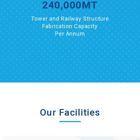
240,000
MT
Tower and Railway Structure
Fabrication Capacity
Per Annum
Our Facilities