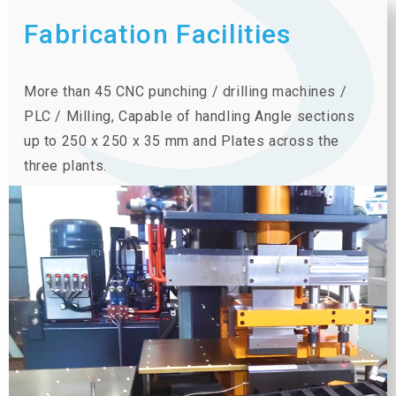
Fabrication Facilities
More than 45 CNC punching / drilling machines /
PLC / Milling, Capable of handling Angle sections
up to 250 x 250 x 35 mm and Plates across the
three plants.